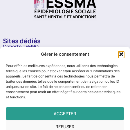
Sites dédiés
Cohorte TEMPO
Gérer le consentement
RGPD
Mentions légales
Pour offrir les meilleures expériences, nous utilisons des technologies
Politique de confidentialité
telles que les cookies pour stocker et/ou accéder aux informations des
appareils. Le fait de consentir à ces technologies nous permettra de
Archives newsletter
traiter des données telles que le comportement de navigation ou les ID
Institut Pierre Louis d'Epidémiologie et de Santé
Publique
uniques sur ce site. Le fait de ne pas consentir ou de retirer son
consentement peut avoir un effet négatif sur certaines caractéristiques
et fonctions.
ACCEPTER
REFUSER