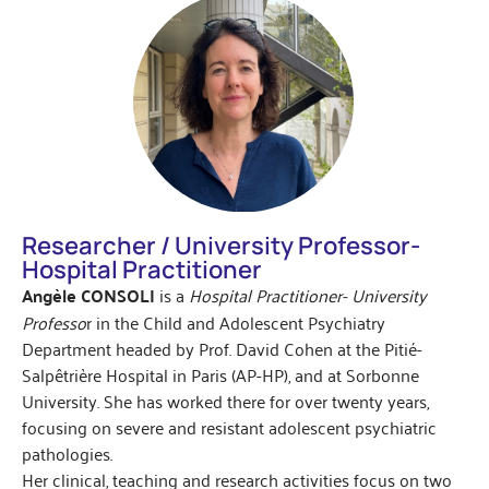
Researcher / University Professor-
Hospital Practitioner
Angèle CONSOLI
is a
Hospital Practitioner- University
Professo
r in the Child and Adolescent Psychiatry
Department headed by Prof. David Cohen at the Pitié-
Salpêtrière Hospital in Paris (AP-HP), and at Sorbonne
University. She has worked there for over twenty years,
focusing on severe and resistant adolescent psychiatric
pathologies.
Her clinical, teaching and research activities focus on two