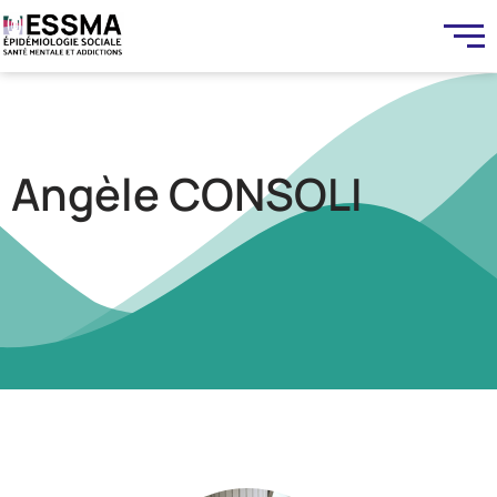
Angèle CONSOLI