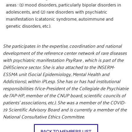
areas : (1) mood disorders, particularly bipolar disorders in
adolescents, and (2) rare disorders with psychiatric
manifestation (catatonic syndrome, autoimmune and
genetic disorders, etc.).
She participates in the expertise, coordination and national
development of the reference center network of rare diseases
with psychiatric manifestation PsyRare , which is part of the
DéfiScience sector. She is also attached to the INSERM-
ESSMA unit (Social Epidemiology, Mental Health and
Addictions), within iPLesp. She has or has had institutional
responsibilities (Vice-President of the Collegiale de Psychiatrie
de l’AP-HP, member of the CNUP board, scientific councils of
patients’ associations, etc.). She was a member of the COVID-
19 Scientific Advisory Board and is currently a member of the
National Consultative Ethics Committee.
BACK TO MEMBERS LIST