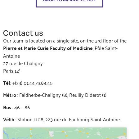
Contact us
Our team is located on a single site, on the 3rd floor of the
Pierre et Marie Curie Faculty of Medicine
, Pôle Saint-
Antoine
27 rue de Chaligny
Paris 12°
Tél
.: +(33) 01.44.73.84.45
Métro
: Faidherbe-Chaligny (8), Reuilly Diderot (1)
Bus
: 46 – 86
Vélib
: Station 1108, 223 rue du Faubourg Saint-Antoine