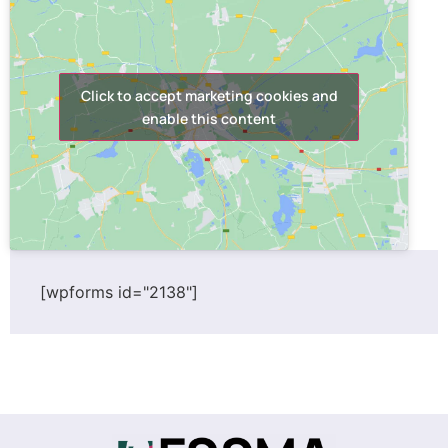
Click to accept marketing cookies and
enable this content
[wpforms id="2138"]