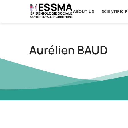
ABOUT US
SCIENTIFIC 
Aurélien BAUD