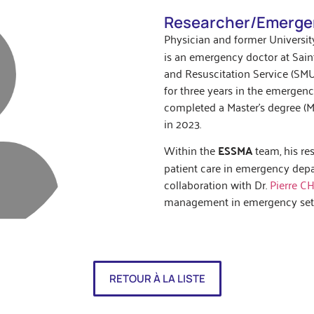
Researcher/Emerge
Physician and former University
is an emergency doctor at Sain
and Resuscitation Service (SMU
for three years in the emergen
completed a Master’s degree (Ma
in 2023.
Within the
ESSMA
team, his re
patient care in emergency depar
collaboration with Dr.
Pierre C
management in emergency sett
RETOUR À LA LISTE