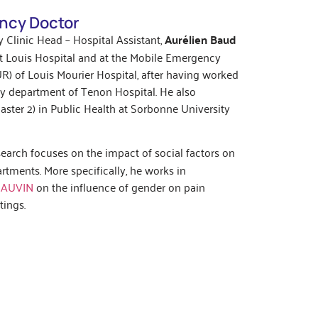
ncy Doctor
 Clinic Head – Hospital Assistant,
Aurélien Baud
t Louis Hospital and at the Mobile Emergency
R) of Louis Mourier Hospital, after having worked
cy department of Tenon Hospital. He also
ster 2) in Public Health at Sorbonne University
search focuses on the impact of social factors on
tments. More specifically, he works in
HAUVIN
on the influence of gender on pain
ings.