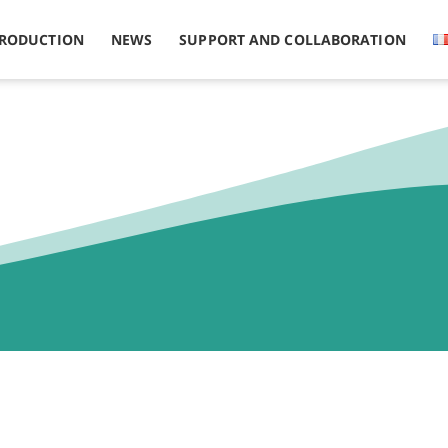
PRODUCTION
NEWS
SUPPORT AND COLLABORATION