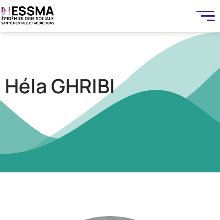
Héla GHRIBI