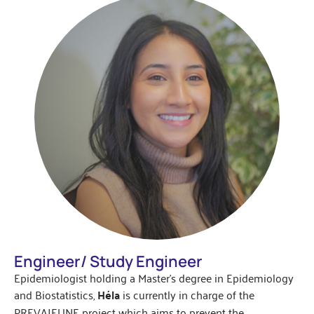
Engineer/ Study Engineer
Epidemiologist holding a Master’s degree in Epidemiology
and Biostatistics,
Héla
is currently in charge of the
PREVAJEUNE project which aims to prevent the