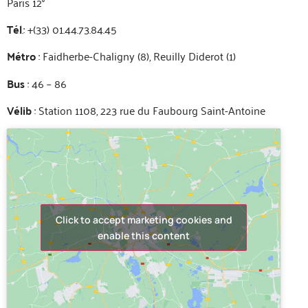
Paris 12°
Tél
.: +(33) 01.44.73.84.45
Métro
: Faidherbe-Chaligny (8), Reuilly Diderot (1)
Bus
: 46 – 86
Vélib
: Station 1108, 223 rue du Faubourg Saint-Antoine
Click to accept marketing cookies and
enable this content