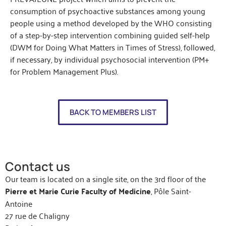
consumption of psychoactive substances among young
people using a method developed by the WHO consisting
of a step-by-step intervention combining guided self-help
(DWM for Doing What Matters in Times of Stress), followed,
if necessary, by individual psychosocial intervention (PM+
for Problem Management Plus).
BACK TO MEMBERS LIST
Contact us
Our team is located on a single site, on the 3rd floor of the
Pierre et Marie Curie Faculty of Medicine
, Pôle Saint-
Antoine
27 rue de Chaligny