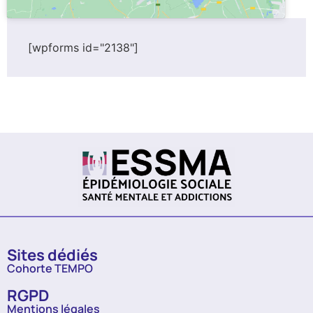
[wpforms id="2138"]
Sites dédiés
Cohorte TEMPO
RGPD
Mentions légales