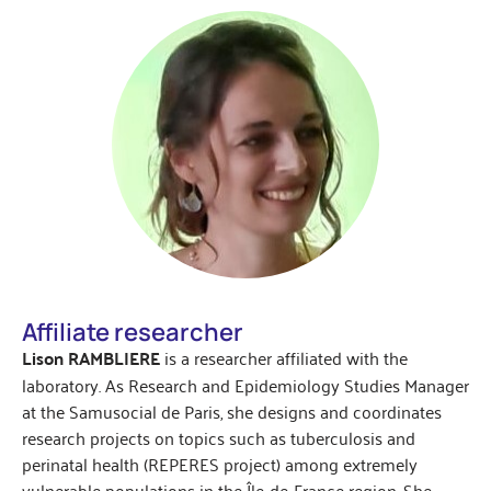
Affiliate researcher
Lison RAMBLIERE
is a researcher affiliated with the
laboratory. As Research and Epidemiology Studies Manager
at the Samusocial de Paris, she designs and coordinates
research projects on topics such as tuberculosis and
perinatal health (REPERES project) among extremely
vulnerable populations in the Île-de-France region. She