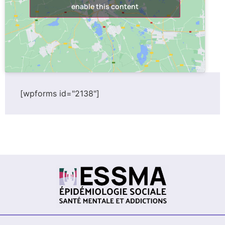
enable this content
[wpforms id="2138"]