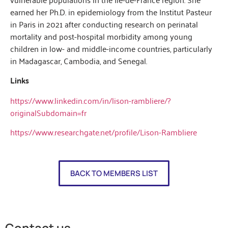
earned her Ph.D. in epidemiology from the Institut Pasteur
in Paris in 2021 after conducting research on perinatal
mortality and post-hospital morbidity among young
children in low- and middle-income countries, particularly
in Madagascar, Cambodia, and Senegal.
Links
https://www.linkedin.com/in/lison-rambliere/?
originalSubdomain=fr
https://www.researchgate.net/profile/Lison-Rambliere
BACK TO MEMBERS LIST
Contact us