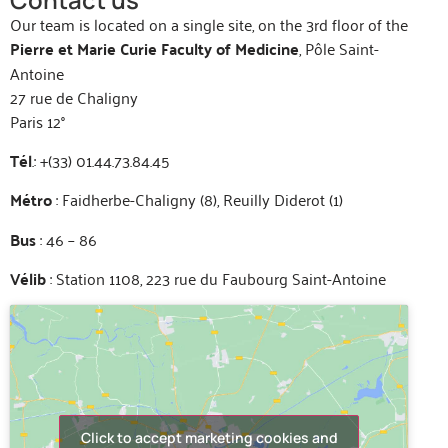
Our team is located on a single site, on the 3rd floor of the
Pierre et Marie Curie Faculty of Medicine
, Pôle Saint-
Antoine
27 rue de Chaligny
Paris 12°
Tél
.: +(33) 01.44.73.84.45
Métro
: Faidherbe-Chaligny (8), Reuilly Diderot (1)
Bus
: 46 – 86
Vélib
: Station 1108, 223 rue du Faubourg Saint-Antoine
Click to accept marketing cookies and