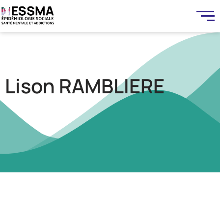
Lison RAMBLIERE