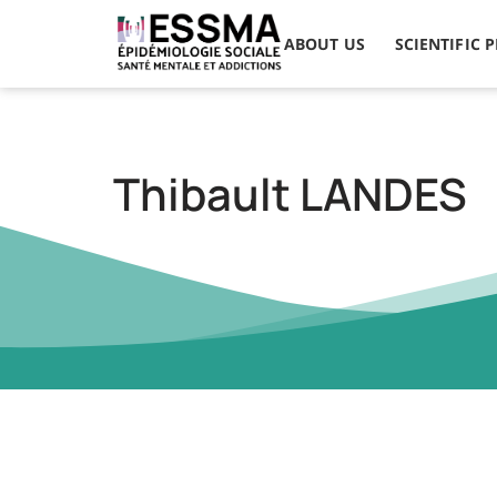
ABOUT US
SCIENTIFIC 
Thibault LANDES