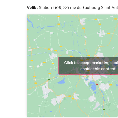
Vélib
: Station 1108, 223 rue du Faubourg Saint-An
Click to accept marketing coo
enable this content