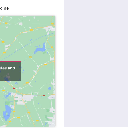
toine
kies and