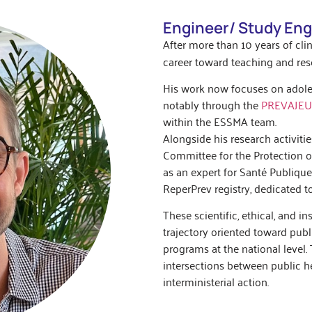
Engineer/ Study Eng
After more than 10 years of clin
career toward teaching and rese
His work now focuses on adole
notably through the
PREVAJE
within the ESSMA team.
Alongside his research activitie
Committee for the Protection o
as an expert for Santé Publiqu
ReperPrev registry, dedicated 
These scientific, ethical, and 
trajectory oriented toward publ
programs at the national level. T
intersections between public hea
interministerial action.