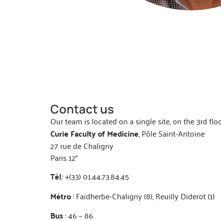
Contact us
Our team is located on a single site, on the 3rd flo
Curie Faculty of Medicine
, Pôle Saint-Antoine
27 rue de Chaligny
Paris 12°
Tél
.: +(33) 01.44.73.84.45
Métro
: Faidherbe-Chaligny (8), Reuilly Diderot (1)
Bus
: 46 – 86