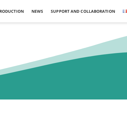
PRODUCTION
NEWS
SUPPORT AND COLLABORATION