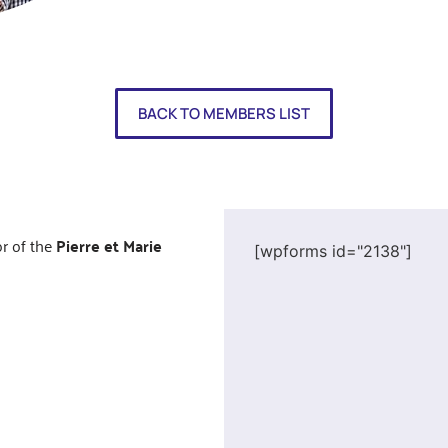
BACK TO MEMBERS LIST
or of the
Pierre et Marie
[wpforms id="2138"]