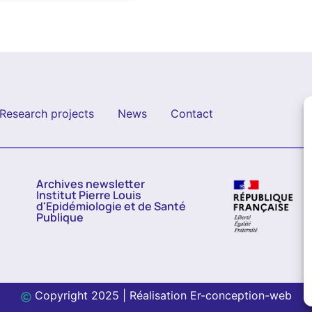
Research projects
News
Contact
Archives newsletter
Institut Pierre Louis
d'Epidémiologie et de Santé
Publique
Copyright 2025 | Réalisation
Er-conception-web