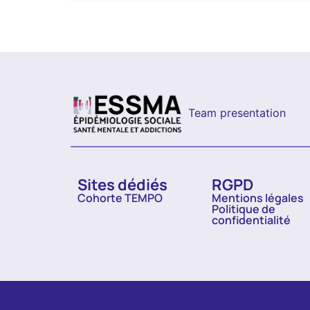
Team presentation
Sites dédiés
RGPD
Cohorte TEMPO
Mentions légales
Politique de
confidentialité