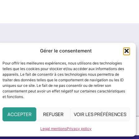
Gérer le consentement
Pour offrir les meilleures expériences, nous utilisons des technologies
telles que les cookies pour stocker et/ou accéder aux informations des
appareils. Le fait de consentir à ces technologies nous permettra de
traiter des données telles que le comportement de navigation ou les ID
uniques sur ce site. Le fait de ne pas consentir ou de retirer son
consentement peut avoir un effet négatif sur certaines caractéristiques
et fonctions.
ACCEPTER
REFUSER
VOIR LES PRÉFÉRENCES
Legal mentions
Privacy policy