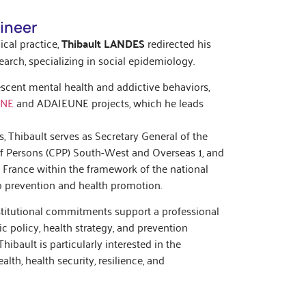
ineer
ical practice,
Thibault LANDES
redirected his
arch, specializing in social epidemiology.
scent mental health and addictive behaviors,
UNE
and ADAJEUNE projects, which he leads
s, Thibault serves as Secretary General of the
f Persons (CPP) South-West and Overseas 1, and
e France within the framework of the national
to prevention and health promotion.
institutional commitments support a professional
ic policy, health strategy, and prevention
hibault is particularly interested in the
lth, health security, resilience, and